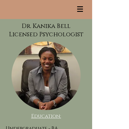
Dr. Kanika Bell
Licensed Psychologist
Education:
Undergraduate -
BA