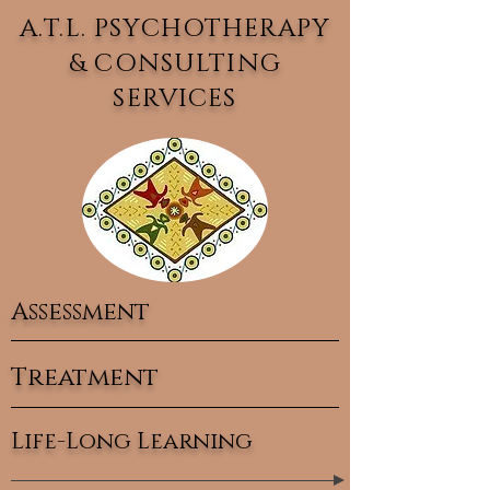
A.T.L. PSYCHOTHERAPY
& CONSULTING
SERVICES
Assessment
Treatment
Life-Long Learning