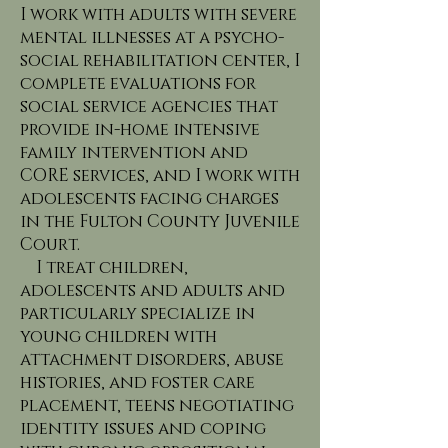
I work with adults with severe
mental illnesses at a psycho-
social rehabilitation center, I
complete evaluations for
social service agencies that
provide in-home intensive
family intervention and
CORE services, and I work with
adolescents facing charges
in the Fulton County Juvenile
Court.
I treat children,
adolescents and adults and
particularly specialize in
young children with
attachment disorders, abuse
histories, and foster care
placement, teens negotiating
identity issues and coping