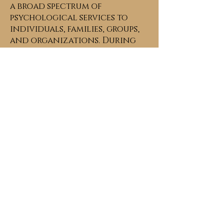
a broad spectrum of
psychological services to
individuals, families, groups,
and organizations. During
my educational pursuits, I was
a recipient of various honors
and awards including a prior
fellowship with the American
Psychological Association.
My training and work
experience over the past
twenty years has been
completed in diverse clinical
and research settings
including:
• Centers for Disease Control
(CDC),
•District of Columbia
Commission on Mental