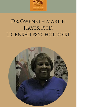
Dr. Gweneth Martin
Hayes,
Ph.D.
LICENSED PSYCHOLOGIST