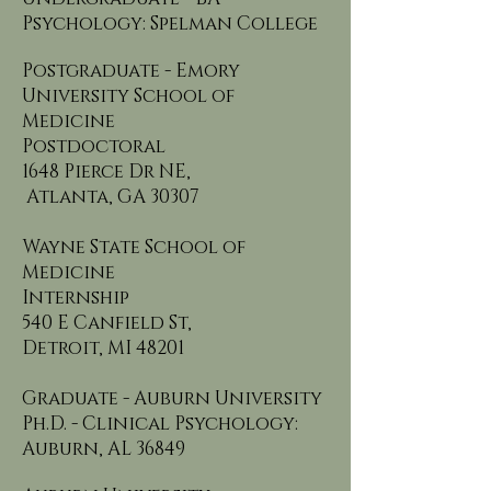
Psychology: Spelman College
Postgraduate - Emory
University School of
Medicine
Postdoctoral
1648 Pierce Dr NE,
Atlanta, GA 30307
Wayne State School of
Medicine
Internship
540 E Canfield St,
Detroit, MI 48201
Graduate - Auburn University
Ph.D. - Clinical Psychology:
Auburn, AL 36849