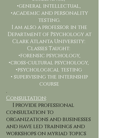
•general intellectual,
•academic and personality
testing.
I am also a professor in the
Department of Psychology at
Clark Atlanta University:
Classes Taught:
•forensic psychology,
•cross-cultural psychology,
•psychological testing
• supervising the internship
course
.
Consultation
:
I provide professional
consultation to
organizations and businesses
and have led trainings and
workshops on myriad topics