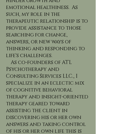
hinder growth and
emotional healthiness. As
such, my role in the
therapeutic relationship is to
provide assistance to those
searching for change,
answers, or new ways of
thinking and responding to
life's challenges.
As co-founders of ATL
Psychotherapy and
Consulting Services LLC., I
specialize in an eclectic mix
of cognitive behavioral
therapy and insight-oriented
therapy geared toward
assisting the client in
discovering his or her own
answers and taking control
of his or her own life this is