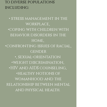
to diverse populations
including:
• stress management in the
workplace,
•coping with children with
behavior disorders in the
home,
•confronting issues of racial,
gender
•, sexual-orientation
•weight discrimination,
•HIV and AIDS counseling,
•healthy notions of
womanhood and the
relationship between mental
and physical health.