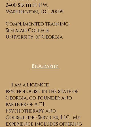
2400 Sixth St NW,
Washington, D.C. 20059
Complimented training:
Spelman College
University of Georgia
Biography
I am a licensed
psychologist in the state of
Georgia, co-founder and
partner of A.T.L.
Psychotherapy and
Consulting Services, LLC. My
experience includes offering