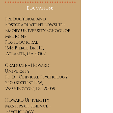
Education:
PreDoctoral and
Postgraduate Fellowship -
Emory University School of
Medicine
Postdoctoral
1648 Pierce Dr NE,
Atlanta, GA 30307
Graduate - Howard
University
Ph.D. - Clinical Psychology
2400 Sixth St NW,
Washington, DC 20059
Howard University
Masters of science -
Psychology