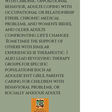
with chronic oppositional
behavior, adults coping with
occupational or relationship
stress, chronic medical
problems, and women's issues,
and older adults
confronting life's changes.
Sometimes the support of
others with similar
experiences is therapeutic. I
also lead revolving therapy
groups for specific
populations such as
adolescent girls, parents
caring for children with
behavioral problems, or
socially anxious adults.