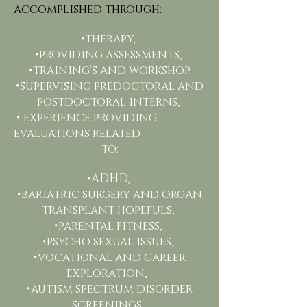
accomplished through:
•therapy,
•providing assessments,
•training's and workshop
•supervising predoctoral and
postdoctoral interns,
• experience providing
evaluations related
to:
•ADHD,
•bariatric surgery and organ
transplant hopefuls,
•parental fitness,
•psycho sexual issues,
•vocational and career
exploration,
•autism spectrum disorder
screenings,