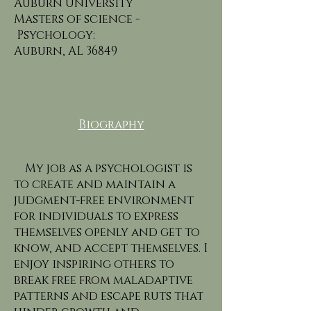
Auburn University
Masters of science -
Psychology:
Auburn, AL 36849
Biography
My job as a psychologist is
to create and maintain a
judgment-free environment
for individuals to express
themselves openly and get to
know, and accept themselves. I
enjoy inspiring others to
break free from maladaptive
patterns and escape ruts that